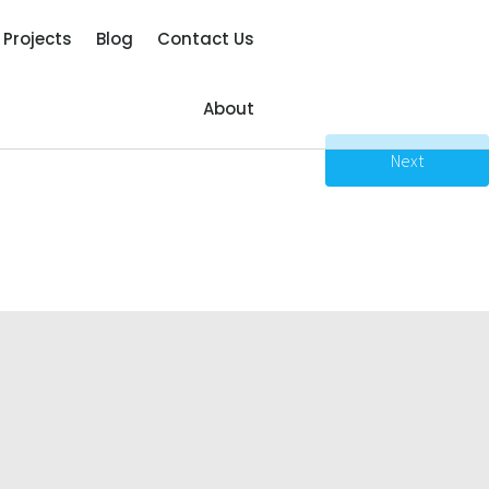
Projects
Blog
Contact Us
About
Next