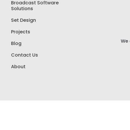
Broadcast Software
Solutions
Set Design
Projects
We a
Blog
Contact Us
About