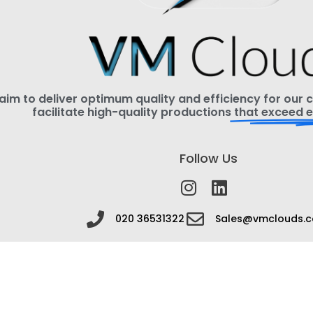
im to deliver optimum quality and efficiency for our cl
facilitate high-quality productions
that exceed e
Follow Us
020 36531322
Sales@vmclouds.c