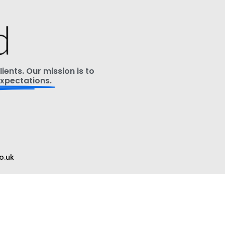
ients. Our mission is to
xpectations.
o.uk