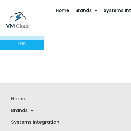
Home
Brands
Systems In
Prev
Home
Brands
Systems Integration