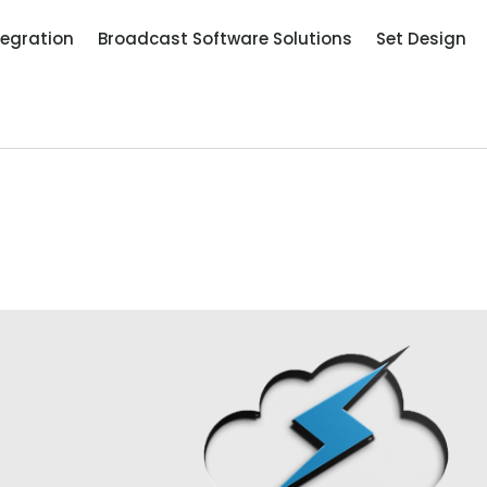
tegration
Broadcast Software Solutions
Set Design