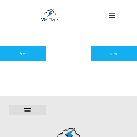
Prev
Next