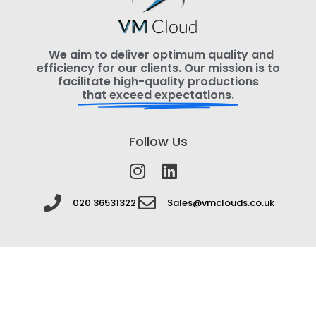
We aim to deliver optimum quality and
efficiency for our clients. Our mission is to
facilitate high-quality productions
that exceed expectations.
Follow Us
020 36531322
Sales@vmclouds.co.uk