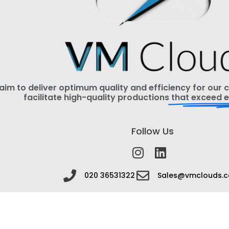
im to deliver optimum quality and efficiency for our cl
facilitate high-quality productions
that exceed e
Follow Us
020 36531322
Sales@vmclouds.c