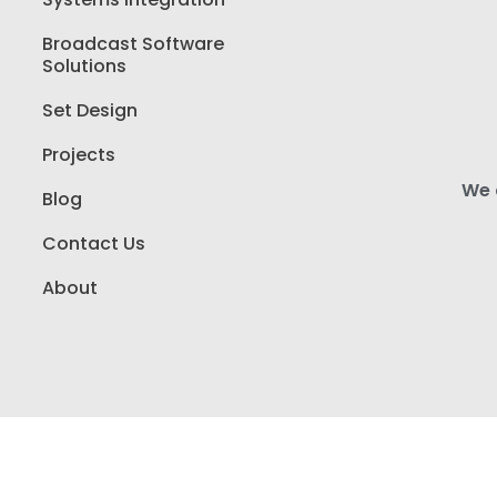
Broadcast Software
Solutions
Set Design
Projects
We a
Blog
Contact Us
About