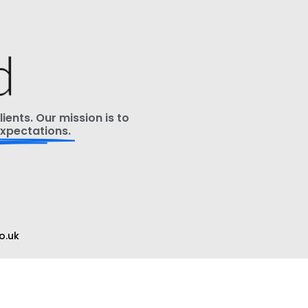
ients. Our mission is to
xpectations.
o.uk