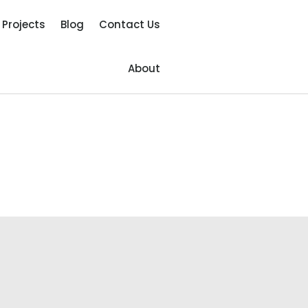
Projects
Blog
Contact Us
About