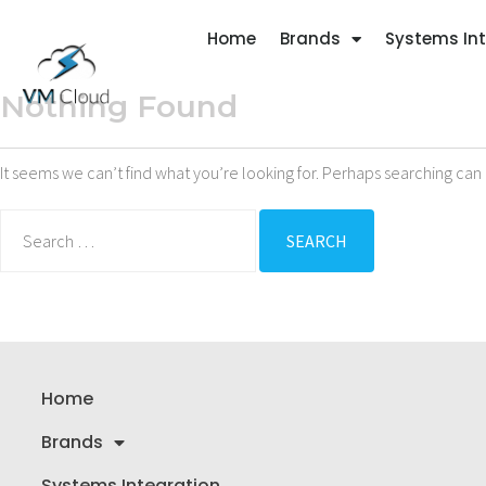
Home
Brands
Systems In
Nothing Found
It seems we can’t find what you’re looking for. Perhaps searching can 
Home
Brands
Systems Integration