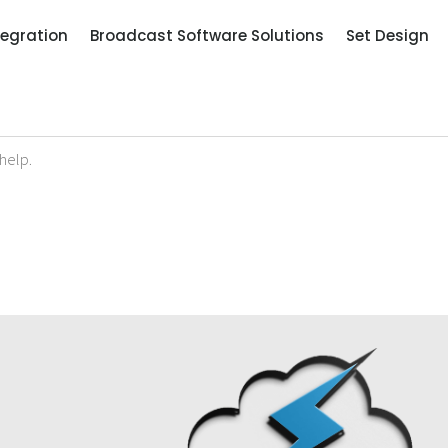
tegration
Broadcast Software Solutions
Set Design
help.