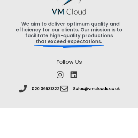
We aim to deliver optimum quality and
efficiency for our clients. Our mission is to
facilitate high-quality productions
that exceed expectations.
Follow Us
020 36531322
Sales@vmclouds.co.uk