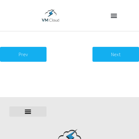
Prev
Next