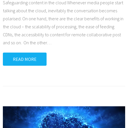
Safeguarding content in the cloud Whenever media people start
talking about the cloud, inevitably the conversation becomes
polarised. On one hand, there are the clear benefits of working in
the cloud – the scalability of processing, the ease of feeding
CDNs, the accessibility to content for remote collaborative post
and so on. On the other
…
READ MORE