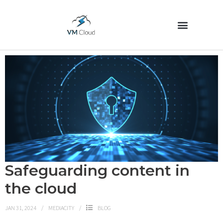
Safeguarding content in
the cloud
JAN 31, 2024
MEDIACITY
BLOG