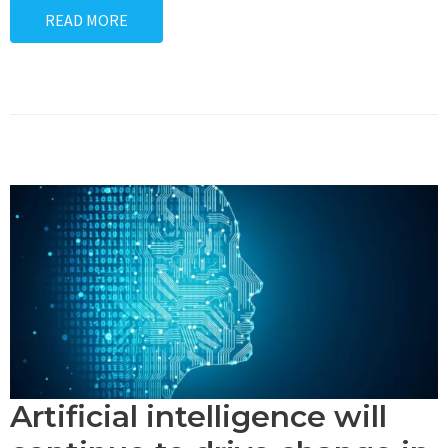
READ MORE
Artificial intelligence will