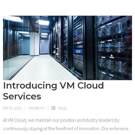
Introducing VM Cloud
Services
SEP 26, 2023
MEDIACITY
BLOG
At VM Cloud, we maintain our position as industry leaders by
continuously staying at the forefront of innovation. Our extensive