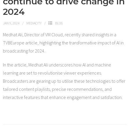
continue to drive change in
2024
JAN 9, 2024
MEDIACITY
BLOG
Medhat Ali, Director of VM Cloud, recently shared insights in a
TVBEurope article, highlighting the transformative impact of AI in
broadcasting for 2024.
In the article, Medhat Ali underscores how AI and machine
learning are set to revolutionise viewer experiences.
Broadcasters are gearing up to utilise these technologies to offer
tailored content playlists, precise recommendations, and
interactive features that enhance engagement and satisfaction.