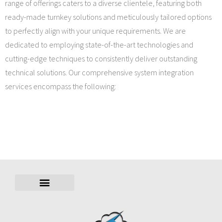
range of offerings caters to a diverse clientele, featuring both
ready-made turnkey solutions and meticulously tailored options
to perfectly align with your unique requirements. We are
dedicated to employing state-of-the-art technologies and
cutting-edge techniques to consistently deliver outstanding
technical solutions. Our comprehensive system integration
services encompass the following: