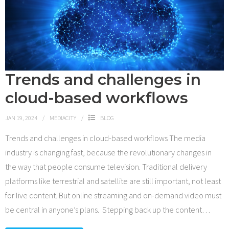
Trends and challenges in
cloud-based workflows
JAN 19, 2024
MEDIACITY
BLOG
Trends and challenges in cloud-based workflows The media
industry is changing fast, because the revolutionary changes in
the way that people consume television. Traditional delivery
platforms like terrestrial and satellite are still important, not least
for live content. But online streaming and on-demand video must
be central in anyone’s plans. Stepping back up the content
…